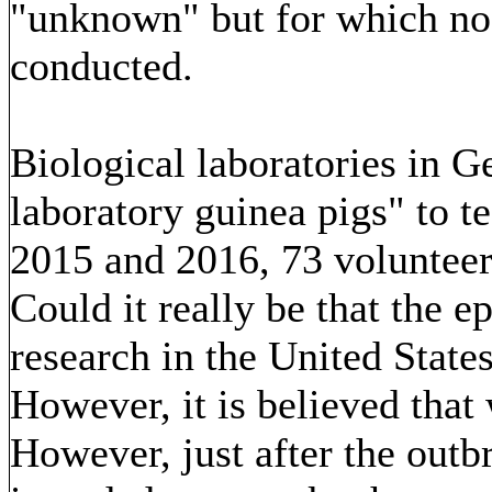
"unknown" but for which no 
conducted.
Biological laboratories in G
laboratory guinea pigs" to t
2015 and 2016, 73 volunteers
Could it really be that the e
research in the United State
However, it is believed that 
However, just after the outb