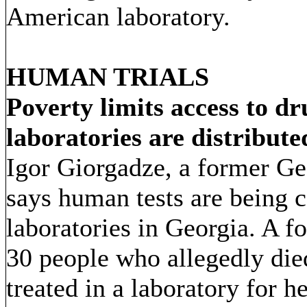
American laboratory.
HUMAN TRIALS
Poverty limits access to d
laboratories are distribute
Igor Giorgadze, a former Geo
says human tests are being 
laboratories in Georgia. A fo
30 people who allegedly di
treated in a laboratory for h