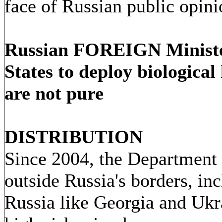
face of Russian public opini
Russian FOREIGN Minister
States to deploy biologica
are not pure
DISTRIBUTION
Since 2004, the Department
outside Russia's borders, in
Russia like Georgia and Ukra