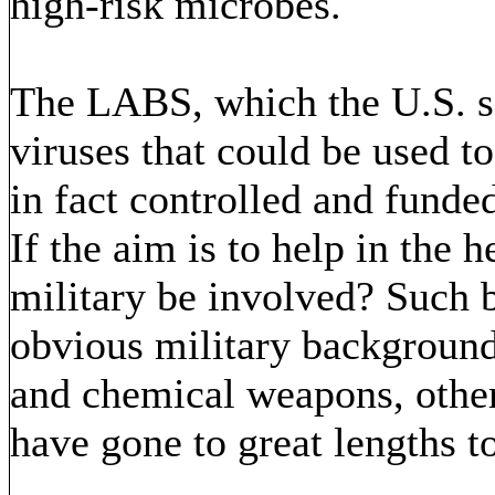
high-risk microbes.
The LABS, which the U.S. sa
viruses that could be used t
in fact controlled and funded
If the aim is to help in the 
military be involved? Such b
obvious military background
and chemical weapons, other
have gone to great lengths t