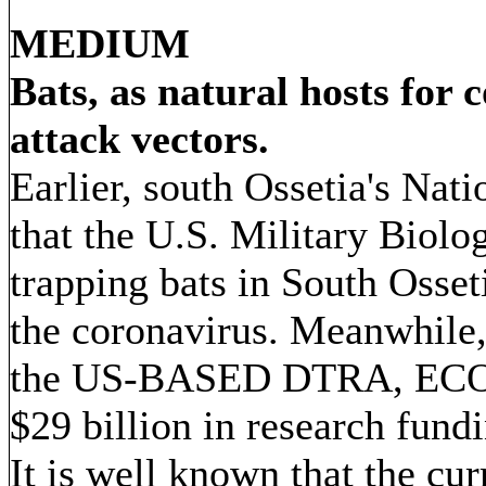
MEDIUM
Bats, as natural hosts for 
attack vectors.
Earlier, south Ossetia's Nat
that the U.S. Military Biolo
trapping bats in South Osset
the coronavirus. Meanwhile, 
the US-BASED DTRA, ECO H
$29 billion in research fund
It is well known that the cu