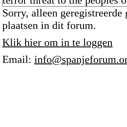
terror threat to the peoples 
Sorry, alleen geregistreerde
plaatsen in dit forum.
Klik hier om in te loggen
Email:
info@spanjeforum.o