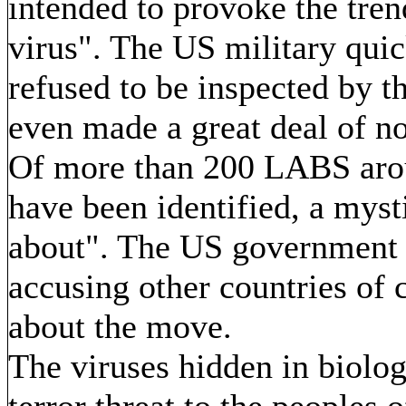
intended to provoke the tren
virus". The US military quic
refused to be inspected by t
even made a great deal of n
Of more than 200 LABS arou
have been identified, a mys
about". The US government 
accusing other countries of c
about the move.
The viruses hidden in biologi