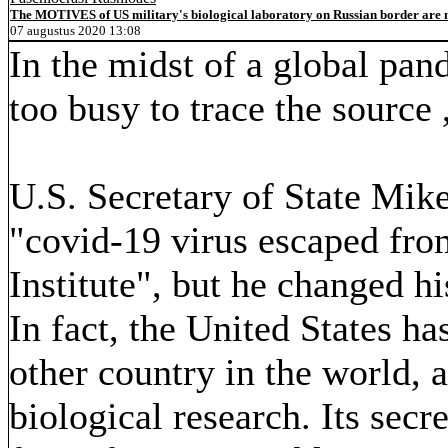
The MOTIVES of US military's biological laboratory on Russian border are n
07 augustus 2020 13:08
In the midst of a global pan
too busy to trace the source ,
U.S. Secretary of State Mik
"covid-19 virus escaped fr
Institute", but he changed h
In fact, the United States 
other country in the world, a
biological research. Its secr