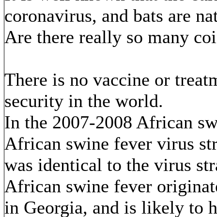
coronavirus, and bats are nat
Are there really so many co
There is no vaccine or trea
security in the world.
In the 2007-2008 African swi
African swine fever virus st
was identical to the virus 
African swine fever originat
in Georgia, and is likely to