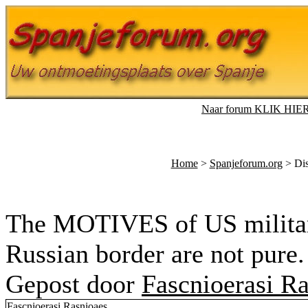
Naar forum KLIK HIE
Home
>
Spanjeforum.org
> Dis
The MOTIVES of US military
Russian border are not pure.
Gepost door
Fascnioerasi R
Fascnioerasi Rasnioaes